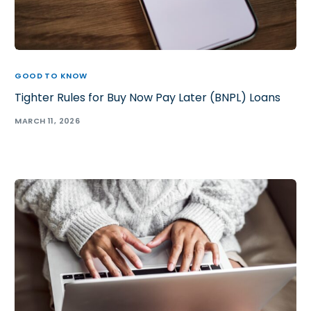
GOOD TO KNOW
Tighter Rules for Buy Now Pay Later (BNPL) Loans
MARCH 11, 2026