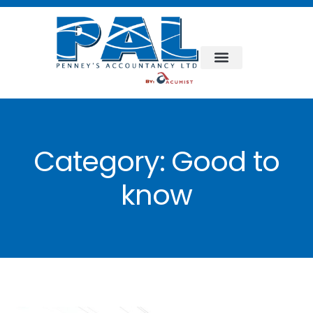
Category:
Good to
know