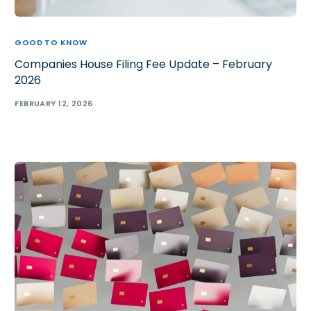
GOOD TO KNOW
Companies House Filing Fee Update – February
2026
FEBRUARY 12, 2026