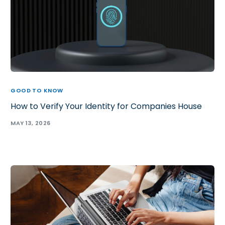
GOOD TO KNOW
How to Verify Your Identity for Companies House
MAY 13, 2026