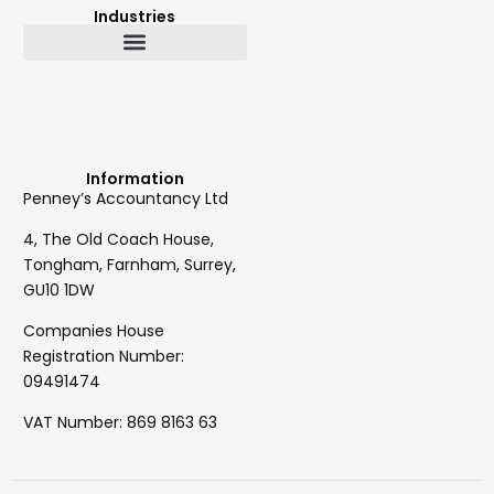
Industries
Bookkeeping & Accountancy
Outsourced Finance Director
Information
Penney’s Accountancy Ltd
4, The Old Coach House,
Tongham, Farnham, Surrey,
GU10 1DW
Companies House
Registration Number:
09491474
VAT Number: 869 8163 63