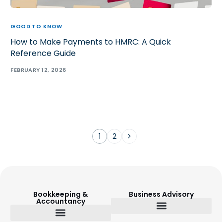
GOOD TO KNOW
How to Make Payments to HMRC: A Quick
Reference Guide
FEBRUARY 12, 2026
1
2
Bookkeeping &
Business Advisory
Accountancy
Budget Setting & Reporting