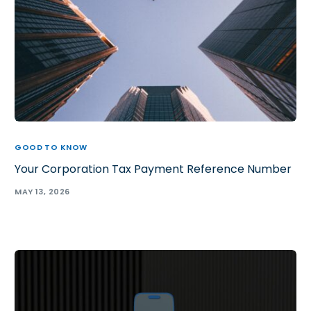
GOOD TO KNOW
Your Corporation Tax Payment Reference Number
MAY 13, 2026