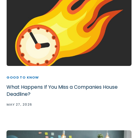
GOOD TO KNOW
What Happens If You Miss a Companies House
Deadline?
MAY 27, 2026