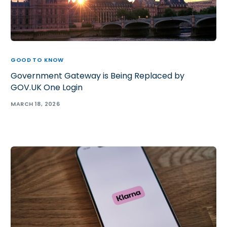
GOOD TO KNOW
Government Gateway is Being Replaced by
GOV.UK One Login
MARCH 18, 2026