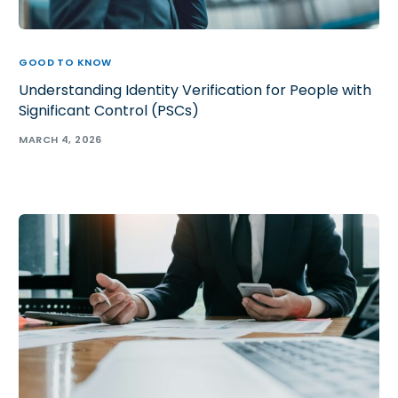
GOOD TO KNOW
Understanding Identity Verification for People with
Significant Control (PSCs)
MARCH 4, 2026