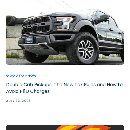
GOOD TO KNOW
Double Cab Pickups: The New Tax Rules and How to
Avoid P11D Charges
JULY 23, 2026