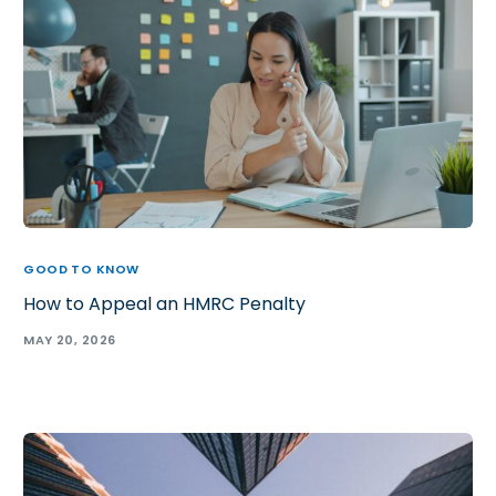
GOOD TO KNOW
How to Appeal an HMRC Penalty
MAY 20, 2026