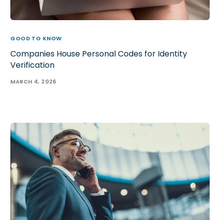
GOOD TO KNOW
Companies House Personal Codes for Identity
Verification
MARCH 4, 2026