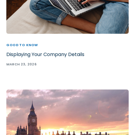
GOOD TO KNOW
Displaying Your Company Details
MARCH 23, 2026