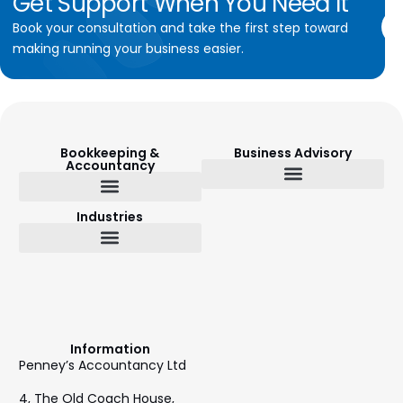
Get
Support
When
You
Need
It
Book your consultation and take the first step toward
making running your business easier.
Bookkeeping &
Business Advisory
Accountancy
Budget Setting & Reporting
Industries
Bookkeeping & Accountancy
Outsourced Finance Director
Information
Penney’s Accountancy Ltd
4, The Old Coach House,