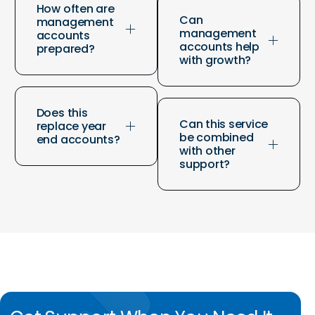
How often are
Can
management
management
accounts
accounts help
prepared?
with growth?
Does this
Can this service
replace year
be combined
end accounts?
with other
support?