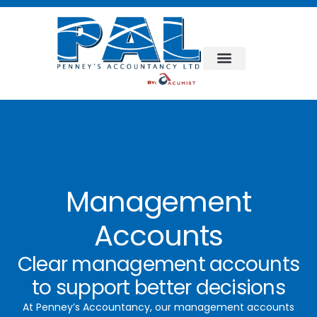
Management
Accounts
Clear management accounts
to support better decisions
At Penney’s Accountancy, our management accounts