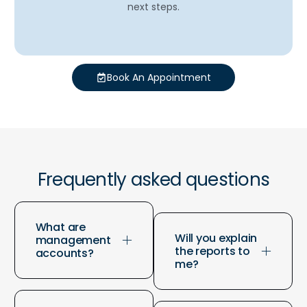
next steps.
Book An Appointment
Frequently asked questions
What are
Will you explain
management
the reports to
accounts?
me?