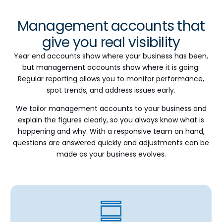
Management accounts that
give you real visibility
Year end accounts show where your business has been,
but management accounts show where it is going.
Regular reporting allows you to monitor performance,
spot trends, and address issues early.
We tailor management accounts to your business and
explain the figures clearly, so you always know what is
happening and why. With a responsive team on hand,
questions are answered quickly and adjustments can be
made as your business evolves.