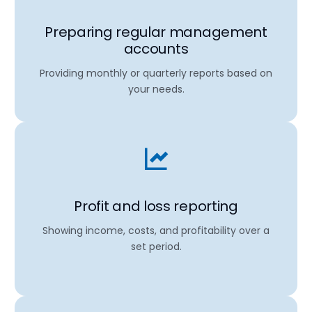
Preparing regular management
accounts
Providing monthly or quarterly reports based on
your needs.
Profit and loss reporting
Showing income, costs, and profitability over a
set period.