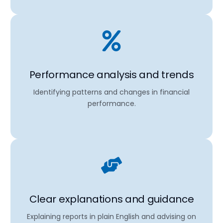
Performance analysis and trends
Identifying patterns and changes in financial
performance.
Clear explanations and guidance
Explaining reports in plain English and advising on