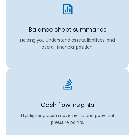
Balance sheet summaries
Helping you understand assets, liabilities, and
overall financial position.
Cash flow insights
Highlighting cash movements and potential
pressure points.