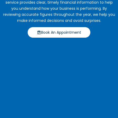
service provides clear, timely financial information to help
you understand how your business is performing. By
reviewing accurate figures throughout the year, we help you
make informed decisions and avoid surprises.
Book An Appointment