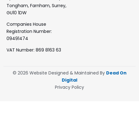
Tongham, Farnham, Surrey,
GU10 1DW
Companies House
Registration Number:
09491474
VAT Number: 869 8163 63
© 2026 Website Designed & Maintained By
Dead On
Digital
Privacy Policy