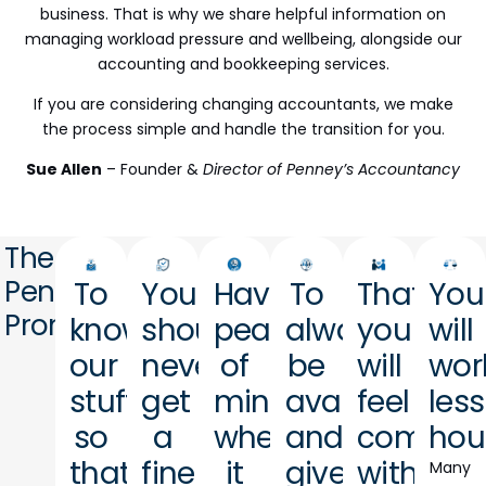
business. That is why we share helpful information on
managing workload pressure and wellbeing, alongside our
accounting and bookkeeping services.
If you are considering changing accountants, we make
the process simple and handle the transition for you.
Sue Allen
– Founder &
Director of Penney’s Accountancy
The
Penney's
To
You
Have
To
That
You
Promise
know
should
peace
always
you
will
our
never
of
be
will
wor
stuff
get
mind
available
feel
less
so
a
when
and
comfort
hou
that
fine
it
give
with
Many