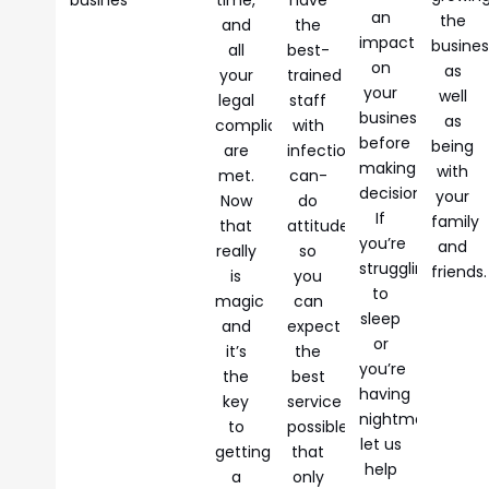
an
the
and
the
impact
busines
all
best-
on
as
your
trained
your
well
legal
staff
business
as
compliances
with
before
being
are
infectious
making
with
met.
can-
decisions.
your
Now
do
If
family
that
attitudes
you’re
and
really
so
struggling
friends.
is
you
to
magic
can
sleep
and
expect
or
it’s
the
you’re
the
best
having
key
service
nightmares,
to
possible
let us
getting
that
help
a
only