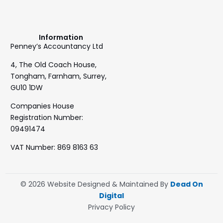
Information
Penney’s Accountancy Ltd
4, The Old Coach House,
Tongham, Farnham, Surrey,
GU10 1DW
Companies House
Registration Number:
09491474
VAT Number: 869 8163 63
© 2026 Website Designed & Maintained By
Dead On
Digital
Privacy Policy