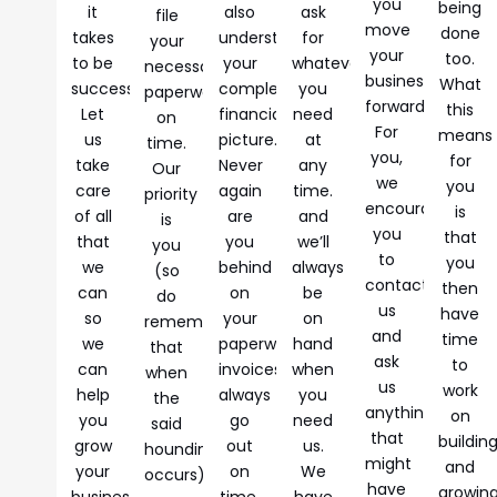
you
being
it
also
ask
file
move
done
takes
understand
for
your
your
too.
to be
your
whatever
necessary
business
What
successful.
complete
you
paperwork
forward.
this
Let
financial
need
on
For
means
us
picture.
at
time.
you,
for
take
Never
any
Our
we
you
care
again
time.
priority
encourage
is
of all
are
and
is
you
that
that
you
we’ll
you
to
you
we
behind
always
(so
contact
then
can
on
be
do
us
have
so
your
on
remember
and
time
we
paperwork,
hand
that
ask
to
can
invoices
when
when
us
work
help
always
you
the
anything
on
you
go
need
said
that
buildin
grow
out
us.
hounding
might
and
your
on
We
occurs).
have
growin
business.
time,
have