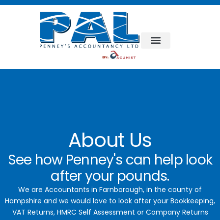
Bookkeeping & Accountancy
Business Support
About Us
See how Penney's can help look
after your pounds.
We are Accountants in Farnborough, in the county of
Hampshire and we would love to look after your Bookkeeping,
VAT Returns, HMRC Self Assessment or Company Returns