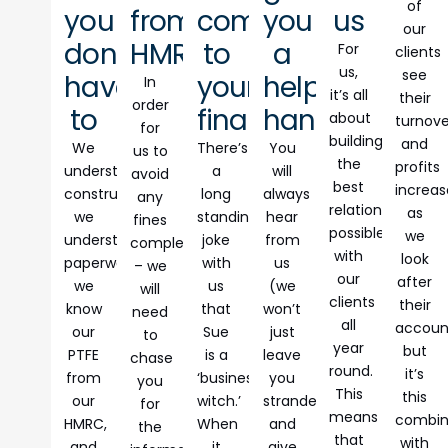
of
you
from
comes
you
us
our
don’t
HMRC
to
a
For
clients
us,
see
have
your
helping
In
it’s all
their
order
to
finances
hand
about
turnove
for
building
and
We
There’s
You
us to
the
profits
understand
a
will
avoid
best
increas
construction,
long
always
any
relationship
as
we
standing
hear
fines
possible
we
understand
joke
from
completely
with
look
paperwork,
with
us
– we
our
after
we
us
(we
will
clients
their
know
that
won’t
need
all
accoun
our
Sue
just
to
year
but
PTFE
is a
leave
chase
round.
it’s
from
‘business
you
you
This
this
our
witch.’
stranded
for
means
combi
HMRC,
When
and
the
that
with
and
it
give