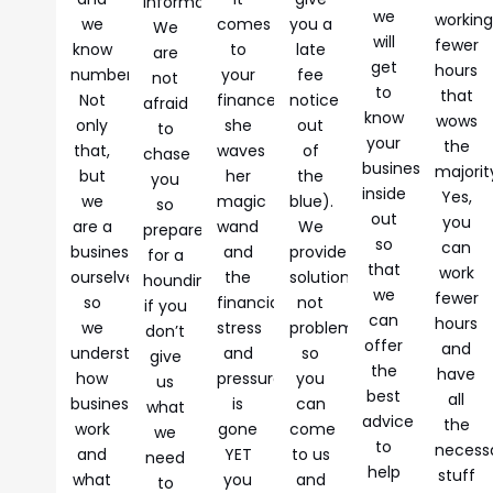
information.
we
workin
we
comes
you a
We
will
fewer
know
to
late
are
get
hours
numbers.
your
fee
not
to
that
Not
finances,
notice
afraid
know
wows
only
she
out
to
your
the
that,
waves
of
chase
business
majorit
but
her
the
you
inside
Yes,
we
magic
blue).
so
out
you
are a
wand
We
prepare
so
can
business
and
provide
for a
that
work
ourselves
the
solutions,
hounding
we
fewer
so
financial
not
if you
can
hours
we
stress
problems,
don’t
offer
and
understand
and
so
give
the
have
how
pressure
you
us
best
all
businesses
is
can
what
advice
the
work
gone
come
we
to
necess
and
YET
to us
need
help
stuff
what
you
and
to