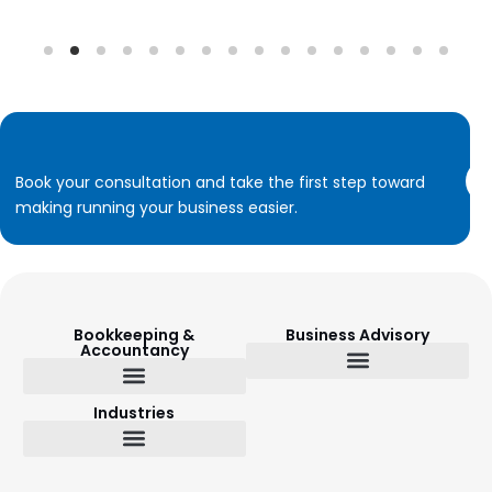
Book your consultation and take the first step toward
making running your business easier.
Bookkeeping &
Business Advisory
Accountancy
Budget Setting & Reporting
Industries
Bookkeeping & Accountancy
Outsourced Finance Director