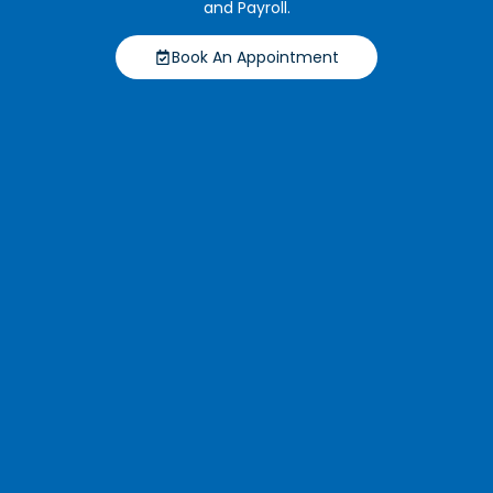
and Payroll.
Book An Appointment