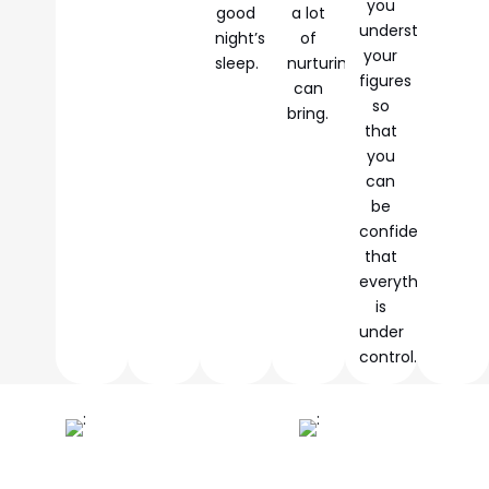
you
good
a lot
understand
night’s
of
your
sleep.
nurturing
figures
can
so
bring.
that
you
can
be
confident
that
everything
is
under
control.