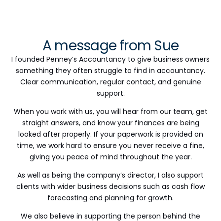
A message from Sue
I founded Penney’s Accountancy to give business owners
something they often struggle to find in accountancy.
Clear communication, regular contact, and genuine
support.
When you work with us, you will hear from our team, get
straight answers, and know your finances are being
looked after properly. If your paperwork is provided on
time, we work hard to ensure you never receive a fine,
giving you peace of mind throughout the year.
As well as being the company’s director, I also support
clients with wider business decisions such as cash flow
forecasting and planning for growth.
We also believe in supporting the person behind the