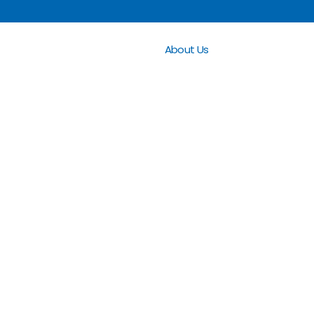
About Us