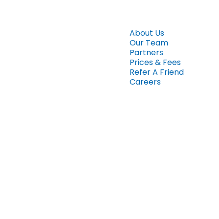
About Us
Our Team
Partners
Prices & Fees
Refer A Friend
Careers