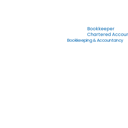
Bookkeeper
Chartered Accou
Bookkeeping & Accountancy