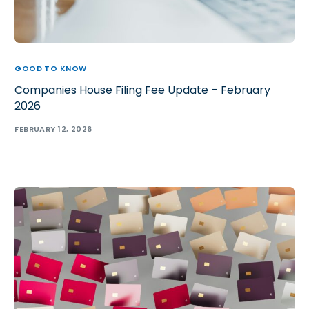
GOOD TO KNOW
Companies House Filing Fee Update – February
2026
FEBRUARY 12, 2026