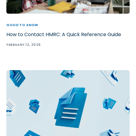
GOOD TO KNOW
How to Contact HMRC: A Quick Reference Guide
FEBRUARY 12, 2026