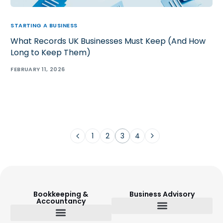
STARTING A BUSINESS
What Records UK Businesses Must Keep (And How
Long to Keep Them)
FEBRUARY 11, 2026
1
2
3
4
Bookkeeping &
Business Advisory
Accountancy
Budget Setting & Reporting