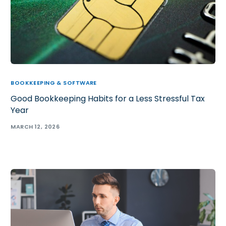
BOOKKEEPING & SOFTWARE
Good Bookkeeping Habits for a Less Stressful Tax
Year
MARCH 12, 2026