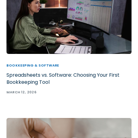
BOOKKEEPING & SOFTWARE
Spreadsheets vs. Software: Choosing Your First
Bookkeeping Tool
MARCH 12, 2026