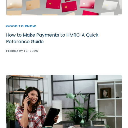
GOOD TO KNOW
How to Make Payments to HMRC: A Quick
Reference Guide
FEBRUARY 12, 2026