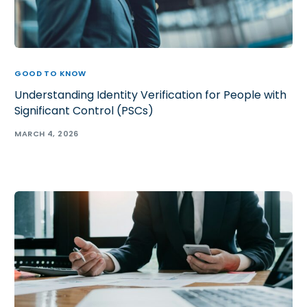
GOOD TO KNOW
Understanding Identity Verification for People with
Significant Control (PSCs)
MARCH 4, 2026