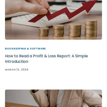
BOOKKEEPING & SOFTWARE
How to Read a Profit & Loss Report: A Simple
Introduction
MARCH 12, 2026