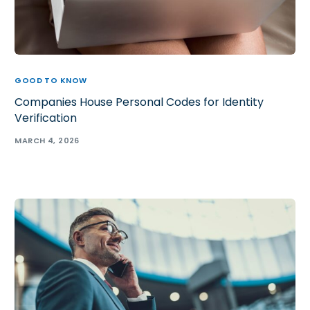
GOOD TO KNOW
Companies House Personal Codes for Identity
Verification
MARCH 4, 2026