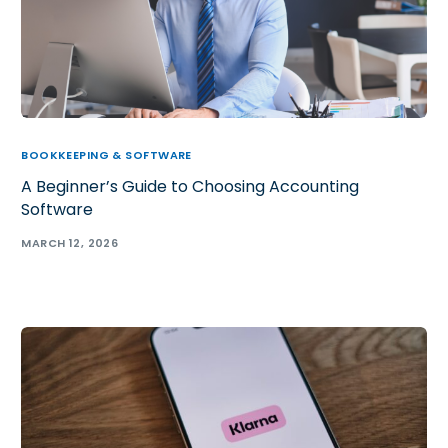
BOOKKEEPING & SOFTWARE
A Beginner’s Guide to Choosing Accounting
Software
MARCH 12, 2026