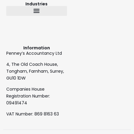
Industries
Bookkeeping & Accountancy
Outsourced Finance Director
Information
Penney’s Accountancy Ltd
4, The Old Coach House,
Tongham, Farnham, Surrey,
GU10 1DW
Companies House
Registration Number:
09491474
VAT Number: 869 8163 63