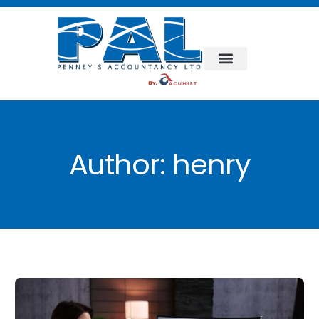
Author:
henry