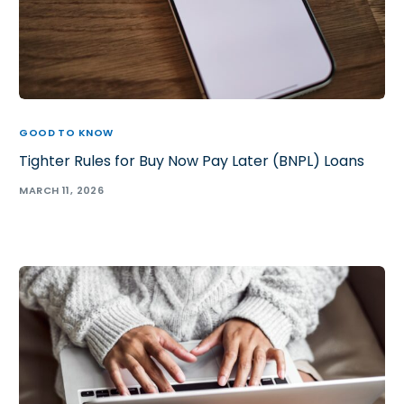
GOOD TO KNOW
Tighter Rules for Buy Now Pay Later (BNPL) Loans
MARCH 11, 2026