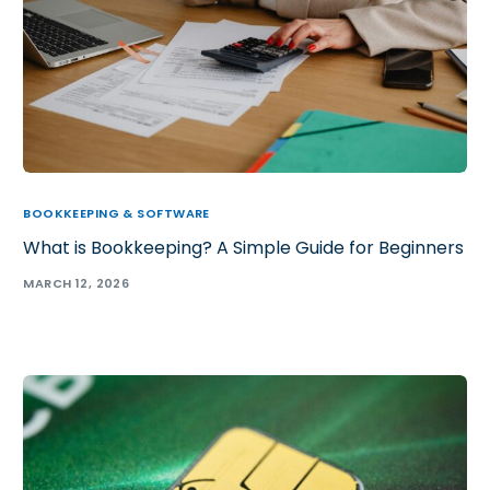
BOOKKEEPING & SOFTWARE
What is Bookkeeping? A Simple Guide for Beginners
MARCH 12, 2026