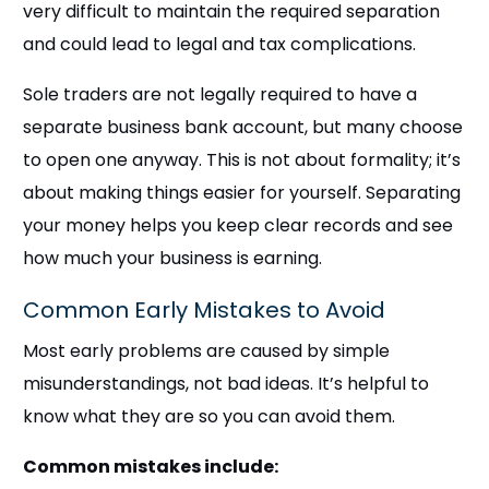
very difficult to maintain the required separation
and could lead to legal and tax complications.
Sole traders are not legally required to have a
separate business bank account, but many choose
to open one anyway. This is not about formality; it’s
about making things easier for yourself. Separating
your money helps you keep clear records and see
how much your business is earning.
Common Early Mistakes to Avoid
Most early problems are caused by simple
misunderstandings, not bad ideas. It’s helpful to
know what they are so you can avoid them.
Common mistakes include: