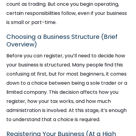
count as trading. But once you begin operating,
certain responsibilities follow, even if your business
is small or part-time.
Choosing a Business Structure (Brief
Overview)
Before you can register, you’ll need to decide how
your business is structured. Many people find this
confusing at first, but for most beginners, it comes
down to a choice between being a sole trader or a
limited company. This decision affects how you
register, how your tax works, and how much
administration is involved. At this stage, it’s enough
to understand that a choice is required.
Registering Your Business (At a High