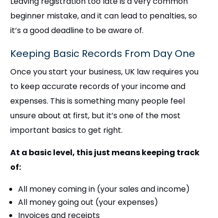
Leaving registration too late is a very common
beginner mistake, and it can lead to penalties, so
it’s a good deadline to be aware of.
Keeping Basic Records From Day One
Once you start your business, UK law requires you
to keep accurate records of your income and
expenses. This is something many people feel
unsure about at first, but it’s one of the most
important basics to get right.
At a basic level, this just means keeping track
of:
All money coming in (your sales and income)
All money going out (your expenses)
Invoices and receipts