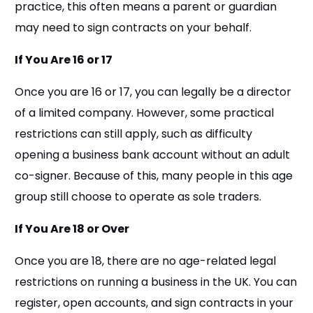
practice, this often means a parent or guardian
may need to sign contracts on your behalf.
If You Are 16 or 17
Once you are 16 or 17, you can legally be a director
of a limited company. However, some practical
restrictions can still apply, such as difficulty
opening a business bank account without an adult
co-signer. Because of this, many people in this age
group still choose to operate as sole traders.
If You Are 18 or Over
Once you are 18, there are no age-related legal
restrictions on running a business in the UK. You can
register, open accounts, and sign contracts in your