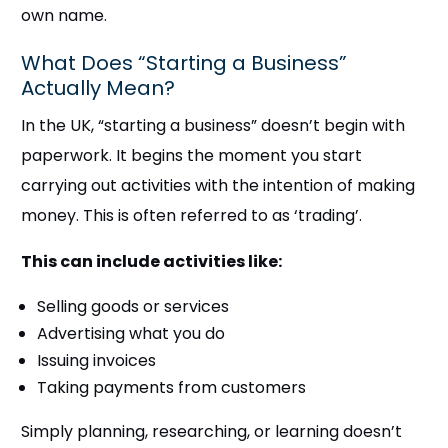
own name.
What Does “Starting a Business”
Actually Mean?
In the UK, “starting a business” doesn’t begin with
paperwork. It begins the moment you start
carrying out activities with the intention of making
money. This is often referred to as ‘trading’.
This can include activities like:
Selling goods or services
Advertising what you do
Issuing invoices
Taking payments from customers
Simply planning, researching, or learning doesn’t