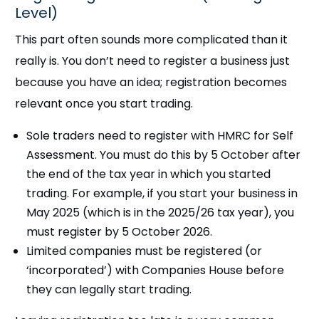
Level)
This part often sounds more complicated than it
really is. You don’t need to register a business just
because you have an idea; registration becomes
relevant once you start trading.
Sole traders need to register with HMRC for Self
Assessment. You must do this by 5 October after
the end of the tax year in which you started
trading. For example, if you start your business in
May 2025 (which is in the 2025/26 tax year), you
must register by 5 October 2026.
Limited companies must be registered (or
‘incorporated’) with Companies House before
they can legally start trading.