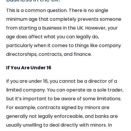
This is a common question. There is no single
minimum age that completely prevents someone
from starting a business in the UK. However, your
age does affect what you can legally do,
particularly when it comes to things like company
directorships, contracts, and finance.
If You Are Under 16
If you are under 16, you cannot be a director of a
limited company. You can operate as a sole trader,
but it’s important to be aware of some limitations.
For example, contracts signed by minors are
generally not legally enforceable, and banks are
usually unwilling to deal directly with minors. In