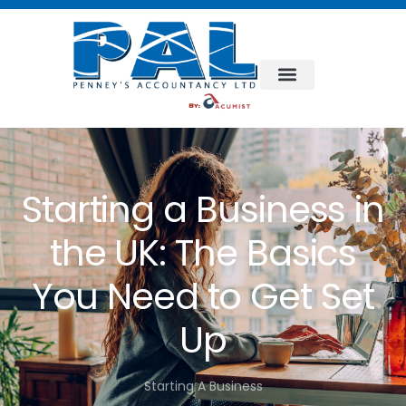
Starting a Business in
the UK: The Basics
You Need to Get Set
Up
Starting A Business