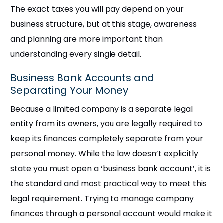
The exact taxes you will pay depend on your
business structure, but at this stage, awareness
and planning are more important than
understanding every single detail.
Business Bank Accounts and
Separating Your Money
Because a limited company is a separate legal
entity from its owners, you are legally required to
keep its finances completely separate from your
personal money. While the law doesn’t explicitly
state you must open a ‘business bank account’, it is
the standard and most practical way to meet this
legal requirement. Trying to manage company
finances through a personal account would make it