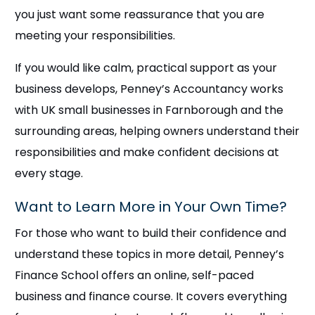
you just want some reassurance that you are
meeting your responsibilities.
If you would like calm, practical support as your
business develops, Penney’s Accountancy works
with UK small businesses in Farnborough and the
surrounding areas, helping owners understand their
responsibilities and make confident decisions at
every stage.
Want to Learn More in Your Own Time?
For those who want to build their confidence and
understand these topics in more detail, Penney’s
Finance School offers an online, self-paced
business and finance course. It covers everything