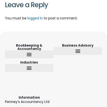
Leave a Reply
You must be
logged in
to post a comment.
Bookkeeping &
Business Advisory
Accountancy
Budget Setting & Reporting
Industries
Bookkeeping & Accountancy
Outsourced Finance Director
Information
Penney’s Accountancy Ltd