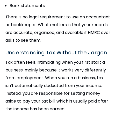
Bank statements
There is no legal requirement to use an accountant
or bookkeeper. What matters is that your records
are accurate, organised, and available if HMRC ever
asks to see them.
Understanding Tax Without the Jargon
Tax often feels intimidating when you first start a
business, mainly because it works very differently
from employment. When you run a business, tax
isn’t automatically deducted from your income.
Instead, you are responsible for setting money
aside to pay your tax bill, which is usually paid after
the income has been earned.