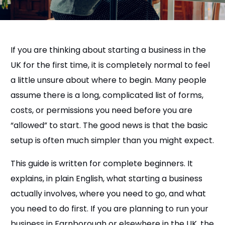
If you are thinking about starting a business in the
UK for the first time, it is completely normal to feel
a little unsure about where to begin. Many people
assume there is a long, complicated list of forms,
costs, or permissions you need before you are
“allowed” to start. The good news is that the basic
setup is often much simpler than you might expect.
This guide is written for complete beginners. It
explains, in plain English, what starting a business
actually involves, where you need to go, and what
you need to do first. If you are planning to run your
business in Farnborough or elsewhere in the UK, the