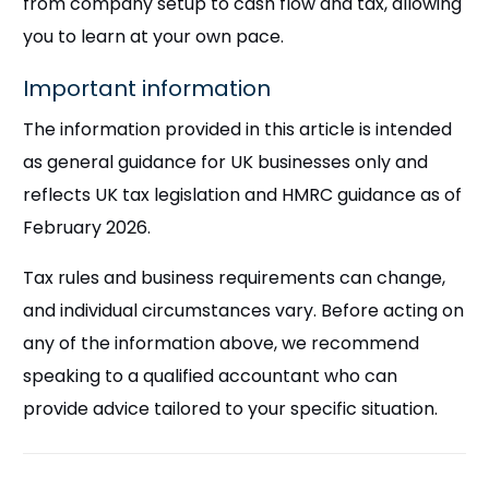
from company setup to cash flow and tax, allowing
you to learn at your own pace.
Important information
The information provided in this article is intended
as general guidance for UK businesses only and
reflects UK tax legislation and HMRC guidance as of
February 2026.
Tax rules and business requirements can change,
and individual circumstances vary. Before acting on
any of the information above, we recommend
speaking to a qualified accountant who can
provide advice tailored to your specific situation.