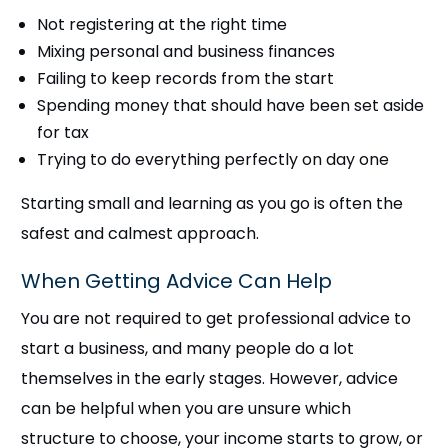
Not registering at the right time
Mixing personal and business finances
Failing to keep records from the start
Spending money that should have been set aside
for tax
Trying to do everything perfectly on day one
Starting small and learning as you go is often the
safest and calmest approach.
When Getting Advice Can Help
You are not required to get professional advice to
start a business, and many people do a lot
themselves in the early stages. However, advice
can be helpful when you are unsure which
structure to choose, your income starts to grow, or