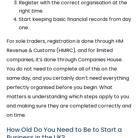
Register with the correct organisation at the
right time.
Start keeping basic financial records from day
one.
For sole traders, registration is done through HM
Revenue & Customs (HMRC), and for limited
companies, it’s done through Companies House.
You do not need to complete all of this on the
same day, and you certainly don’t need everything
perfectly organised before you begin. What
matters is understanding which steps apply to you
and making sure they are completed correctly and
on time.
How Old Do You Need to Be to Start a
Business in the UK?