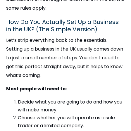
same rules apply.
How Do You Actually Set Up a Business
in the UK? (The Simple Version)
Let’s strip everything back to the essentials.
Setting up a business in the UK usually comes down
to just a small number of steps. You don’t need to
get this perfect straight away, but it helps to know
what’s coming.
Most people will need to:
Decide what you are going to do and how you
will make money.
Choose whether you will operate as a sole
trader or a limited company.