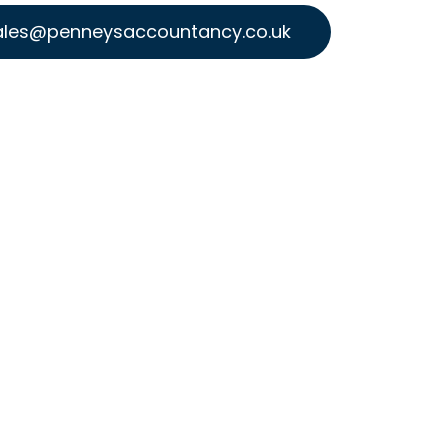
ales@penneysaccountancy.co.uk