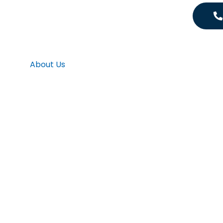
About Us