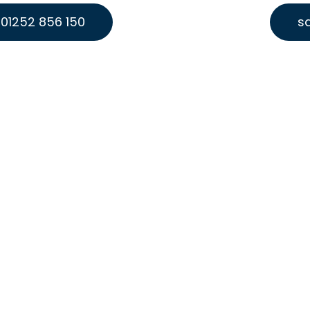
01252 856 150
s