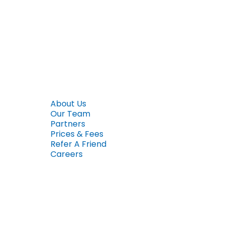
About Us
Our Team
Partners
Prices & Fees
Refer A Friend
Careers