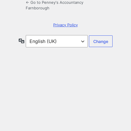
← Go to Penney's Accountancy
Farnborough
Privacy Policy
Language