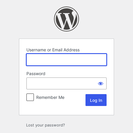
Log
In
Username or Email Address
Password
Remember Me
Lost your password?